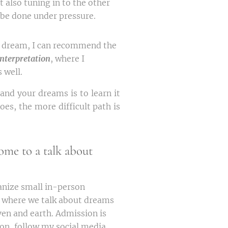
ut also tuning in to the other
 be done under pressure.
ur dream, I can recommend the
nterpretation
, where I
 well.
and your dreams is to learn it
oes, the more difficult path is
ome to a talk about
anize small in-person
, where we talk about dreams
en and earth. Admission is
on, follow my social media.