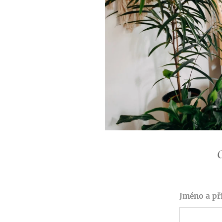
O
Jméno a př