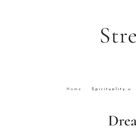
Str
Home
Spirituality
Drea