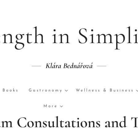
ength in Simpli
Klára Bednářová
Books
Gastronomy
Wellness & Business
More
m Consultations and 