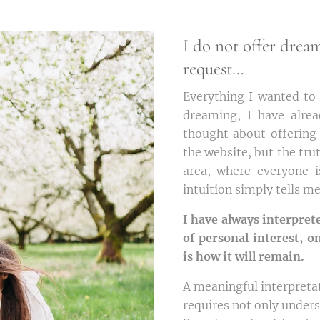
I do not offer drea
request…
Everything I wanted to 
dreaming, I have alre
thought about offering
the website, but the truth
area, where everyone 
intuition simply tells m
I have always interpret
of personal interest, o
is how it will remain.
A meaningful interpreta
requires not only unde