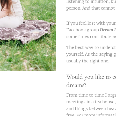
listening to intuition, b
person. And that cannot
If you feel lost with yo
Facebook group
Dream I
sometimes contribute as
The best way to underst
yourself. As the saying g
usually the right one.
Would you like to c
dreams?
From time to time I org
meetings in a tea house
and things between heav
free. For more informati