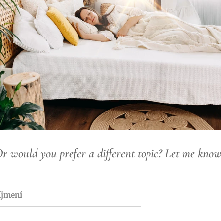
r would you prefer a different topic? Let me kno
íjmení