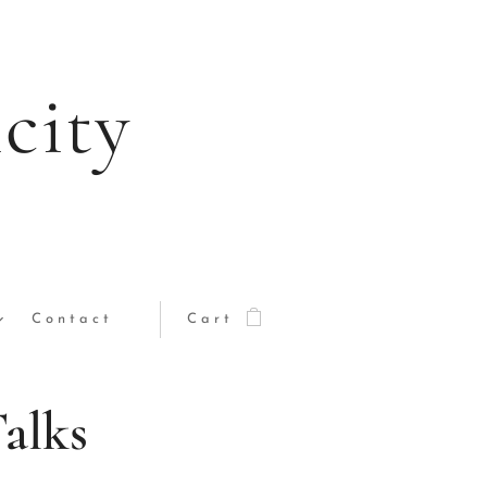
city
Contact
Cart
Talks