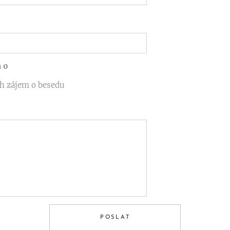
 o
h zájem o besedu
POSLAT