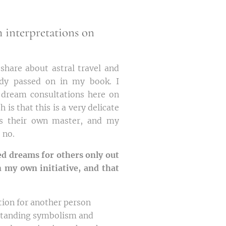
m interpretations on
share about astral travel and
ady passed on in my book. I
 dream consultations here on
 is that this is a very delicate
is their own master, and my
e no.
ed dreams for others only out
n my own initiative, and that
tion for another person
rstanding symbolism and