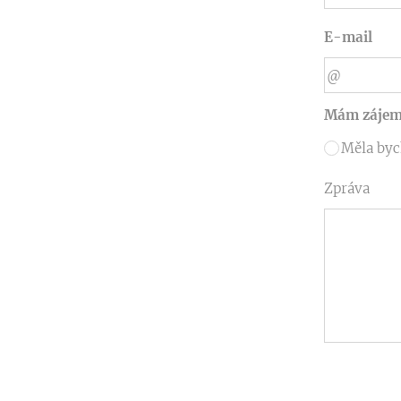
E-mail
Mám zájem
Měla byc
Zpráva